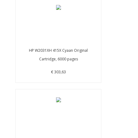
HP W2031XH 415X Cyaan Original
Cartridge, 6000 pages
€ 303,63