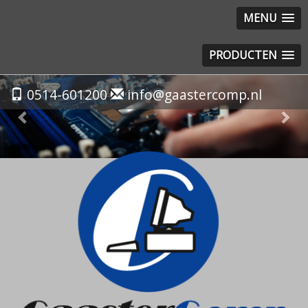
MENU
PRODUCTEN
Previous
Nex
0514-601200
info@gaastercomp.nl