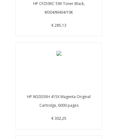
HP CF259XC 59X Toner Black,
M304/M404/10K
€ 285,13
HP W2033XH 415X Magenta Original
Cartridge, 6000 pages
€ 302,25