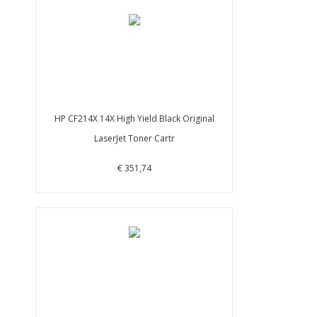
HP CF214X 14X High Yield Black Original
LaserJet Toner Cartr
€ 351,74