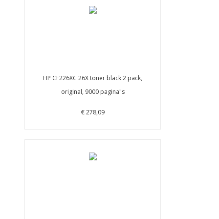
HP CF226XC 26X toner black 2 pack,
original, 9000 pagina"s
€ 278,09