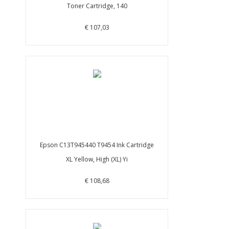
Toner Cartridge, 140
€ 107,03
Epson C13T945440 T9454 Ink Cartridge
XL Yellow, High (XL) Yi
€ 108,68