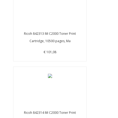
Ricoh 842313 IM C2000 Toner Print
Cartridge, 10500 pages, Ma
€ 101,08
Ricoh 842314 IM C2000 Toner Print