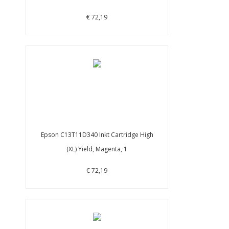
€ 72,19
Epson C13T11D340 Inkt Cartridge High
(XL) Yield, Magenta, 1
€ 72,19