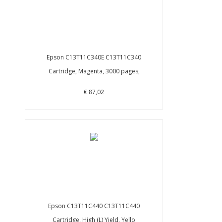
Epson C13T11C340E C13T11C340
Cartridge, Magenta, 3000 pages,
€ 87,02
Epson C13T11C440 C13T11C440
Cartridge, High (L) Yield, Yello