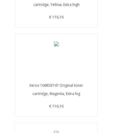
cartridge, Yellow, Extra high
€ 116,16
Xerox 106R03747 Original toner
cartridge, Magenta, Extra hig
€ 116,16