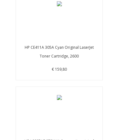
HP CE411A 305A Cyan Original LaserJet
Toner Cartridge, 2600
€ 159,80