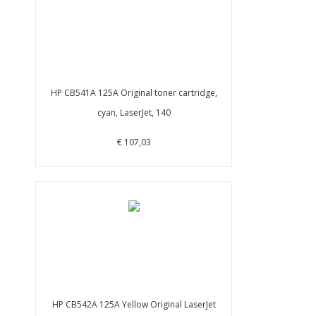
HP CB541A 125A Original toner cartridge,
cyan, LaserJet, 140
€ 107,03
HP CB542A 125A Yellow Original LaserJet