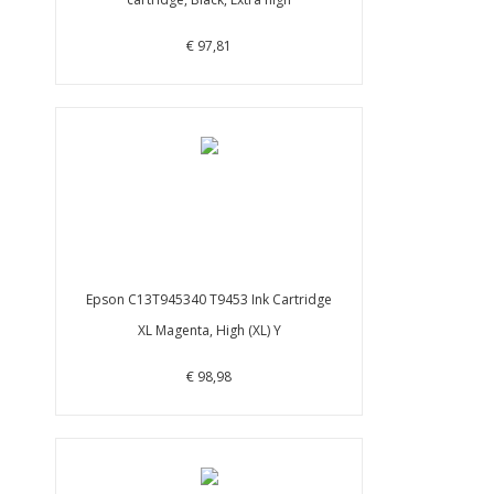
€ 97,81
Epson C13T945340 T9453 Ink Cartridge
XL Magenta, High (XL) Y
€ 98,98