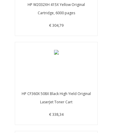
HP W2032XH 415X Yellow Original
Cartridge, 6000 pages
€ 304,79
HP CF360X 508X Black High Yield Original
LaserJet Toner Cart
€ 338,34