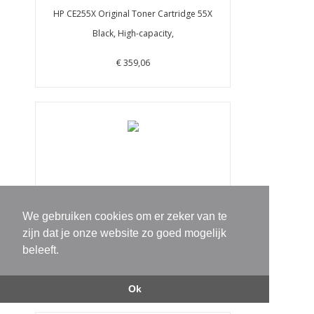
HP CE255X Original Toner Cartridge 55X
Black, High-capacity,
€ 359,06
We gebruiken cookies om er zeker van te
HP CF361X 508X Cyan High Yield Original
zijn dat je onze website zo goed mogelijk
LaserJet Toner Cartr
beleeft.
€ 428,15
Ok