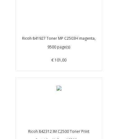
Ricoh 841927 Toner MP C2503H magenta,
9500 page(s)
€ 101,00
Ricoh 842312 IM C2500 Toner Print