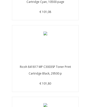
Cartridge Cyan, 10500 page
€ 101,08
Ricoh 841817 MP C3003SP Toner Print
Cartridge Black, 29500 p
€ 101,80