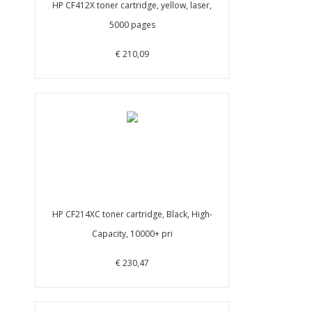
HP CF412X toner cartridge, yellow, laser,
5000 pages
€ 210,09
HP CF214XC toner cartridge, Black, High-
Capacity, 10000+ pri
€ 230,47