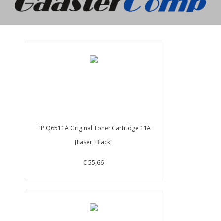
HP Q6511A Original Toner Cartridge 11A
[Laser, Black]
€ 55,66