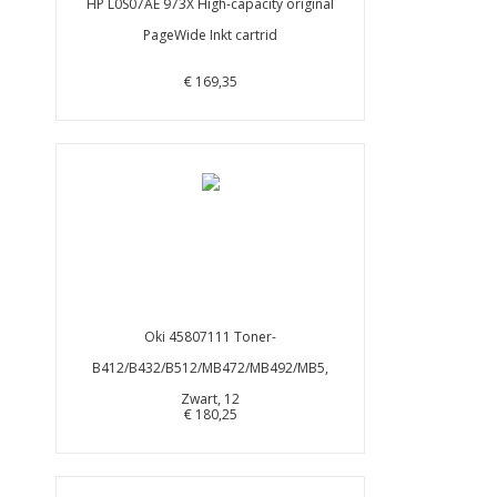
HP L0S07AE 973X High-capacity original
PageWide Inkt cartrid
€ 169,35
Oki 45807111 Toner-
B412/B432/B512/MB472/MB492/MB5,
Zwart, 12
€ 180,25