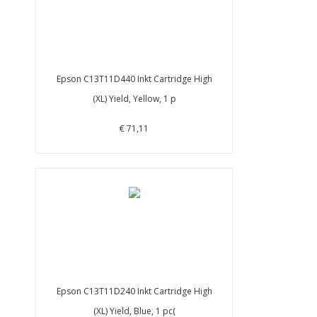
Epson C13T11D440 Inkt Cartridge High
(XL) Yield, Yellow, 1 p
€ 71,11
Epson C13T11D240 Inkt Cartridge High
(XL) Yield, Blue, 1 pc(