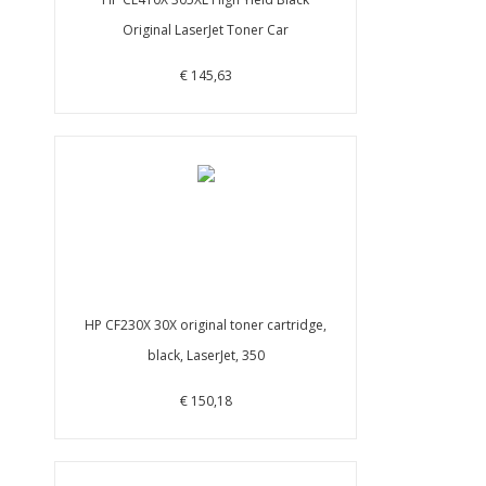
Original LaserJet Toner Car
€ 145,63
HP CF230X 30X original toner cartridge,
black, LaserJet, 350
€ 150,18