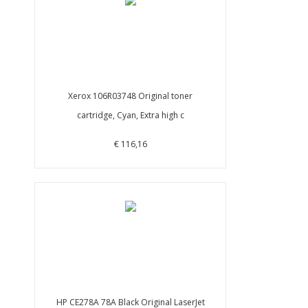
Xerox 106R03748 Original toner
cartridge, Cyan, Extra high c
€ 116,16
HP CE278A 78A Black Original LaserJet