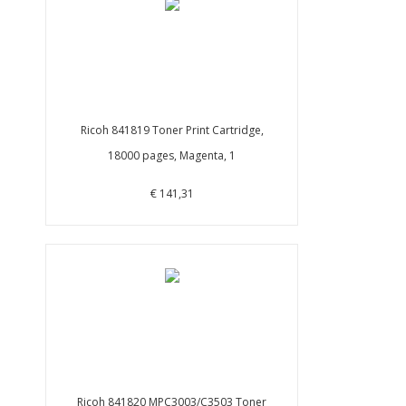
Ricoh 841819 Toner Print Cartridge,
18000 pages, Magenta, 1
€ 141,31
Ricoh 841820 MPC3003/C3503 Toner