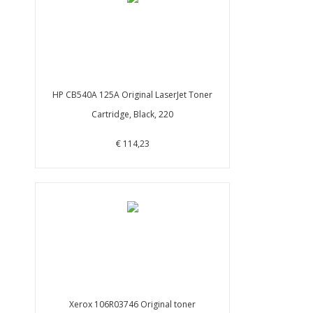
HP CB540A 125A Original LaserJet Toner
Cartridge, Black, 220
€ 114,23
Xerox 106R03746 Original toner