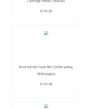
Cartridge Yellow, 10500 pa
€ 101,00
Ricoh 841926 Toner MP C2503H yellow,
9500 page(s)
€ 101,08