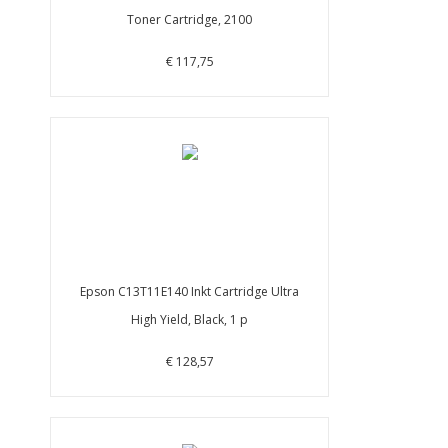
Toner Cartridge, 2100
€ 117,75
Epson C13T11E140 Inkt Cartridge Ultra
High Yield, Black, 1 p
€ 128,57