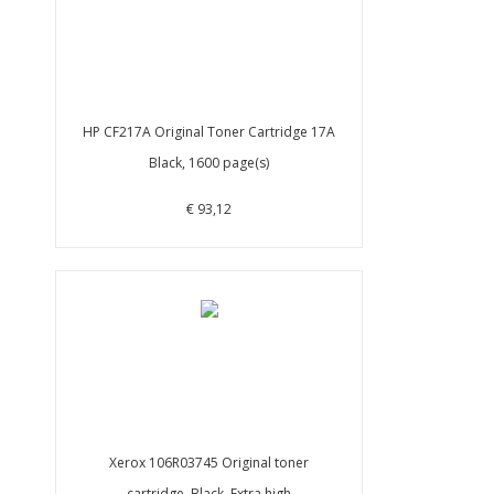
HP CF217A Original Toner Cartridge 17A
Black, 1600 page(s)
€ 93,12
Xerox 106R03745 Original toner
cartridge, Black, Extra high