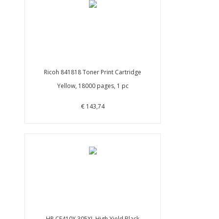
Ricoh 841818 Toner Print Cartridge
Yellow, 18000 pages, 1 pc
€ 143,74
HP CE410X 305XL High Yield Black