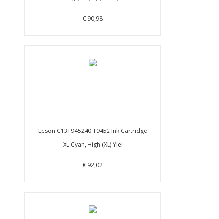
€ 90,98
Epson C13T945240 T9452 Ink Cartridge
XL Cyan, High (XL) Yiel
€ 92,02