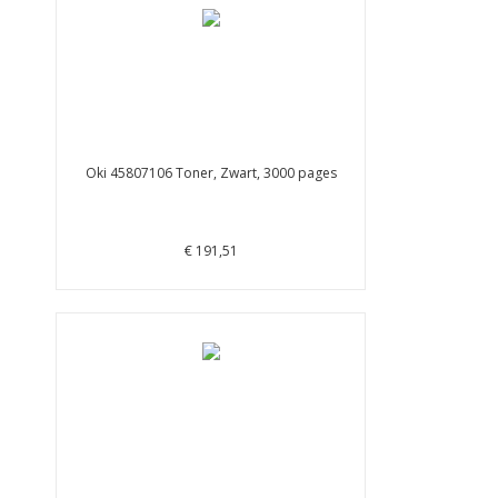
Oki 45807106 Toner, Zwart, 3000 pages
€ 191,51