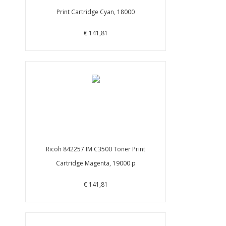
Print Cartridge Cyan, 18000
€ 141,81
Ricoh 842257 IM C3500 Toner Print
Cartridge Magenta, 19000 p
€ 141,81