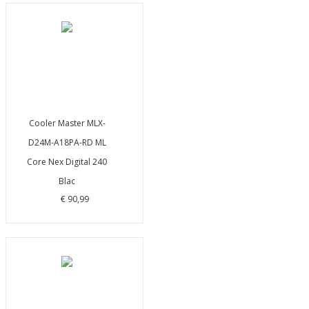
Cooler Master MLX-
D24M-A18PA-RD ML
Core Nex Digital 240
Blac
€ 90,99