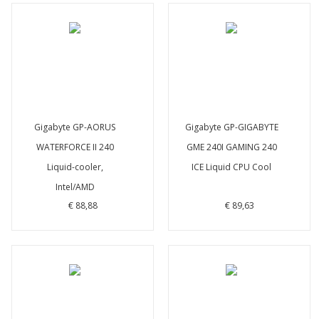
Gigabyte GP-AORUS
Gigabyte GP-GIGABYTE
WATERFORCE II 240
GME 240I GAMING 240
Liquid-cooler,
ICE Liquid CPU Cool
Intel/AMD
€ 88,88
€ 89,63