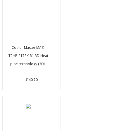
Cooler Master MAZ-
T2HP-217PK-R1 3D Heat
pipe technology (3DH
€ 40,70