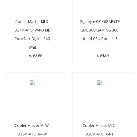
Cooler Master MLX-
Gigabyte GP-GIGABYTE
D24M-A18PW-RD ML
GME 360 GAMING 360
Core Nex Digital 240
Liquid CPU Cooler- 3
Whit
€ 90,99
€ 94,64
Cooler Master MLW-
Cooler Master MLX-
D36M-A18PA-RW
D36M-A18PA-R1