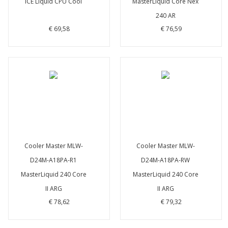
ICE Liquid CPU Cool
MasterLiquid Core Nex
240 AR
€ 69,58
€ 76,59
Cooler Master MLW-
Cooler Master MLW-
D24M-A18PA-R1
D24M-A18PA-RW
MasterLiquid 240 Core
MasterLiquid 240 Core
II ARG
II ARG
€ 78,62
€ 79,32