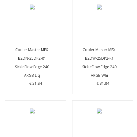
Cooler Master MFX-
Cooler Master MFX-
B2DN-25DP2-R1
B2DW-25DP2-R1
SickleFlow Edge 240
SickleFlow Edge 240
ARGB Liq
ARGB Whi
€ 31,84
€ 31,84