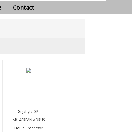
e
Contact
Gigabyte GP-
AR140RFAN AORUS
Liquid Processor