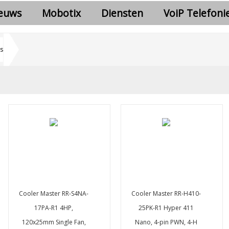
euws
Mobotix
Diensten
VoiP Telefoni
s
Cooler Master RR-S4NA-
Cooler Master RR-H410-
17PA-R1 4HP,
25PK-R1 Hyper 411
120x25mm Single Fan,
Nano, 4-pin PWN, 4-H