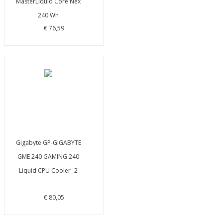
MasterLiquid Core Nex
240 Wh
€ 76,59
Gigabyte GP-GIGABYTE
GME 240 GAMING 240
Liquid CPU Cooler- 2
€ 80,05