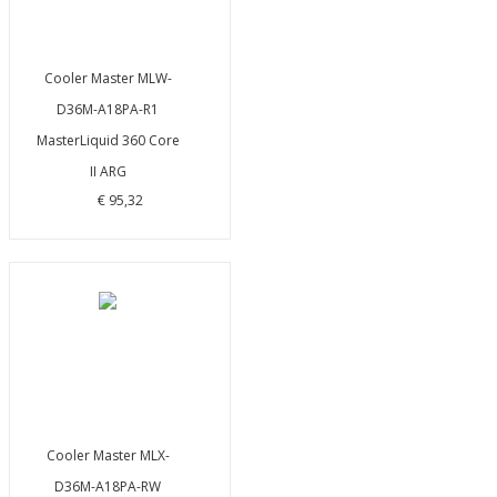
Cooler Master MLW-
D36M-A18PA-R1
MasterLiquid 360 Core
II ARG
€ 95,32
Cooler Master MLX-
D36M-A18PA-RW