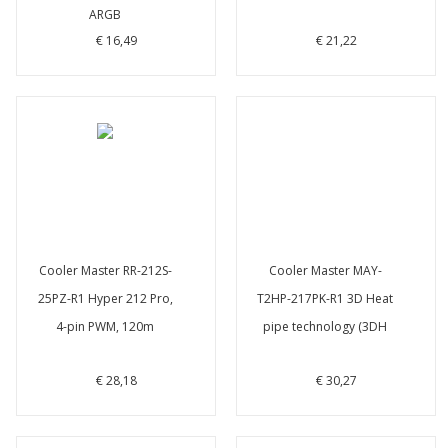
ARGB
€ 16,49
€ 21,22
Cooler Master RR-212S-
Cooler Master MAY-
25PZ-R1 Hyper 212 Pro,
T2HP-217PK-R1 3D Heat
4-pin PWM, 120m
pipe technology (3DH
€ 28,18
€ 30,27