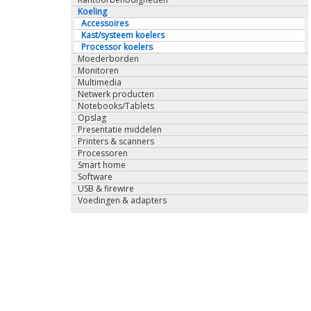
Koeling
Accessoires
Kast/systeem koelers
Processor koelers
Moederborden
Monitoren
Multimedia
Netwerk producten
Notebooks/Tablets
Opslag
Presentatie middelen
Printers & scanners
Processoren
Smart home
Software
USB & firewire
Voedingen & adapters