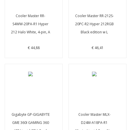
Cooler Master RR-
Cooler Master RR-212S-
S4WW-20PA-R1 Hyper
20PC-R2 Hyper 212RGB
212 Halo White, 4-pin, A
Black edition w L
€ 44,88
€ 46,41
Gigabyte GP-GIGABYTE
Cooler Master MLX-
GME 360I GAMING 360
D24M-A18PA-R1