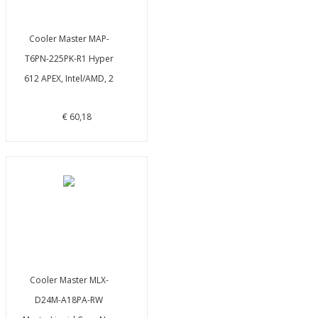
Cooler Master MAP-
T6PN-225PK-R1 Hyper
612 APEX, Intel/AMD, 2
€ 60,18
Cooler Master MLX-
D24M-A18PA-RW