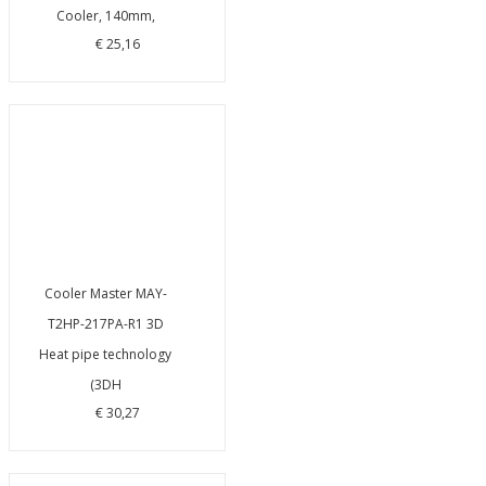
Cooler, 140mm,
€ 25,16
Cooler Master MAY-
T2HP-217PA-R1 3D
Heat pipe technology
(3DH
€ 30,27