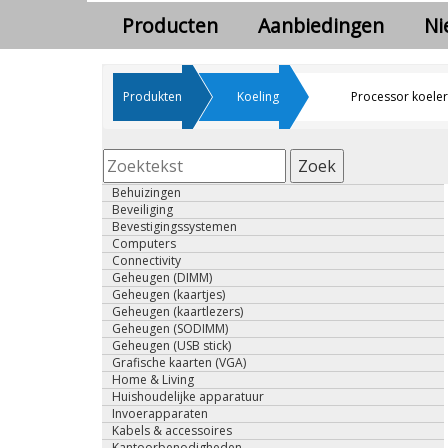
Producten
Aanbiedingen
Ni
Produkten
Koeling
Processor koeler
Zoek
Behuizingen
Beveiliging
Bevestigingssystemen
Computers
Connectivity
Geheugen (DIMM)
Geheugen (kaartjes)
Geheugen (kaartlezers)
Geheugen (SODIMM)
Geheugen (USB stick)
Grafische kaarten (VGA)
Home & Living
Huishoudelijke apparatuur
Invoerapparaten
Kabels & accessoires
Kantoorbenodigheden