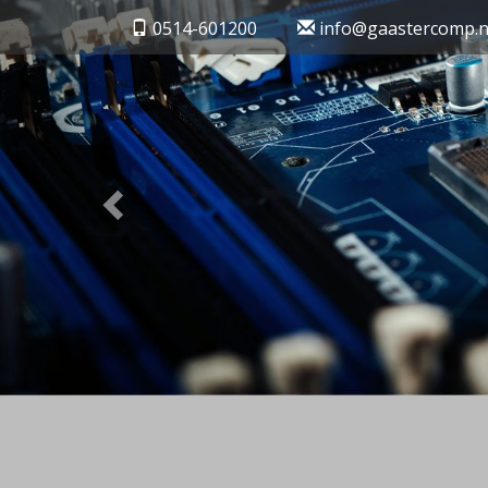
Previous
0514-601200
info@gaastercomp.n