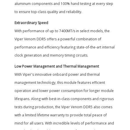
aluminum components and 100% hand testing at every step
to ensure top-class quality and reliability.
Extraordinary Speed
With performance of up to 7400MT/s in select models, the
Viper Venom DDR5 offers a powerful combination of
performance and efficiency featuring state-of-the-art internal
clock generation and memory timing circuits.
Low Power Management and Thermal Management
With Viper's innovative onboard power and thermal
management technology, this module features efficient
operation and lower power consumption for longer module
lifespans. Along with best-in-class components and rigorous
tests during production, the Viper Venom DDR5 also comes
with a limited lifetime warranty to provide total peace of
mind for all users. With incredible levels of performance and