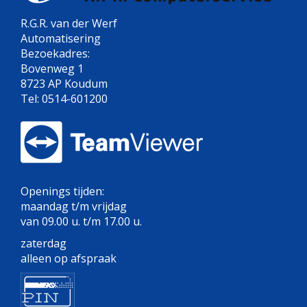
R.G.R. van der Werf
Automatisering
Bezoekadres:
Bovenweg 1
8723 AP Koudum
Tel: 0514-601200
Openings tijden:
maandag t/m vrijdag
van 09.00 u. t/m 17.00 u.
zaterdag
alleen op afspraak