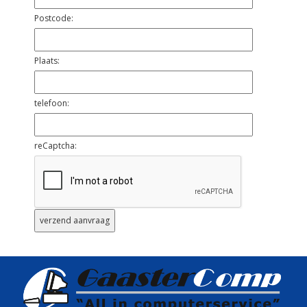
Postcode:
Plaats:
telefoon:
reCaptcha: