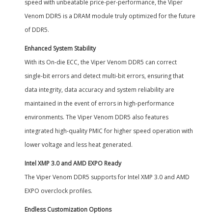
speed with unbeatable price-per-performance, the Viper
Venom DDR5 is a DRAM module truly optimized for the future
of DDR5.
Enhanced System Stability
With its On-die ECC, the Viper Venom DDR5 can correct
single-bit errors and detect multi-bit errors, ensuring that
data integrity, data accuracy and system reliability are
maintained in the event of errors in high-performance
environments. The Viper Venom DDR5 also features
integrated high-quality PMIC for higher speed operation with
lower voltage and less heat generated.
Intel XMP 3.0 and AMD EXPO Ready
The Viper Venom DDR5 supports for Intel XMP 3.0 and AMD
EXPO overclock profiles.
Endless Customization Options