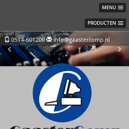
MENU
PRODUCTEN
Previous
Nex
0514-601200
info@gaastercomp.nl