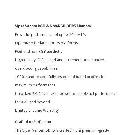
Viper Venom RGB & Non-RGB DDR5 Memory
Powerful performance of up to 7400MT/s
Optimized for latest DDR5 platforms
RGB and non-RGB aesthetic
High-quality IC: Selected and screened for enhanced
overclocking capabilities
100% hand-tested: Fully tested and tuned profiles for
maximum performance
Unlocked PMIC: Unlocked power to enable full performance
for XMP and beyond
Limited Lifetime Warranty
Crafted to Perfection
The Viper Venom DDR5 is crafted from premium-grade