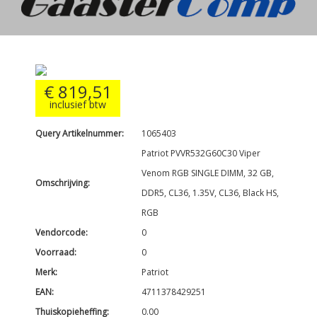
€ 819,51
inclusief btw
Query Artikelnummer:
1065403
Patriot PVVR532G60C30 Viper
Venom RGB SINGLE DIMM, 32 GB,
Omschrijving:
DDR5, CL36, 1.35V, CL36, Black HS,
RGB
Vendorcode:
0
Voorraad:
0
Merk:
Patriot
EAN:
4711378429251
Thuiskopieheffing:
0.00