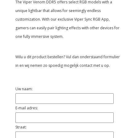
The Viper Venom DDR5 offers select RGB models with a
unique lightbar that allows for seemingly endless
customization. With our exclusive Viper Sync RGB App,
gamers can easily pair lighting effects with other devices for
one fully immersive system.
Wilu u dit product bestellen? Vul dan onderstaand formulier
in en wij nemen zo spoedig mogelijk contact met u op.
Uw naam:
E-mail adres:
Straat: